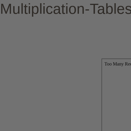
Multiplication-Table
To print, simply click the >> s
To save/download the