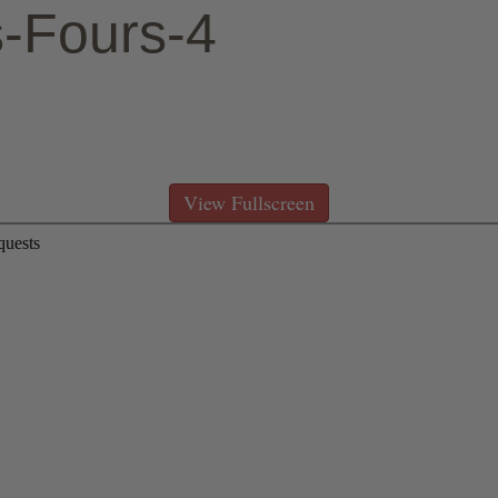
s-Fours-4
ign to the top right hand corner of the PDF viewer then
 pdf, click the same >> sign, select Print from the dr
View Fullscreen