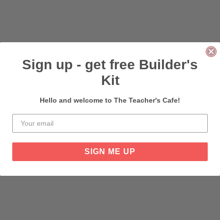
Sign up - get free Builder's
Kit
Hello and welcome to The Teacher's Cafe!
SIGN ME UP