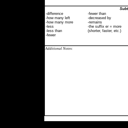
Subt
-difference
-fewer than
-how many left
-decreased by
-how many more
-remains
-less
-the suffix er = more
-less than
(shorter, faster, etc.)
-fewer
Additional Notes: