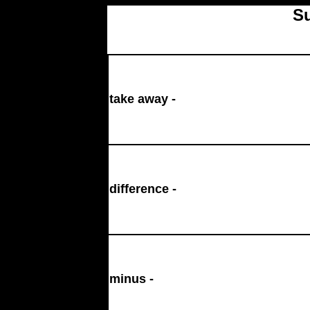
Su
take away -
difference -
minus -