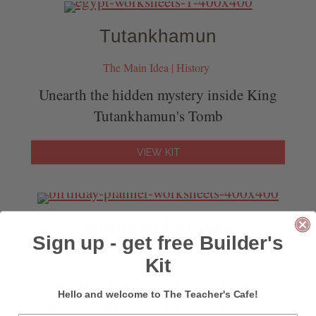
Tutankhamun
The Main Idea | History
Unearth the hidden mystery inside King
Tutankhamun's Tomb
VIEW KIT
Birthday Planner
Sign up - get free Builder's
Maths | Budgeting
Kit
Use the power of maths to plan the
Hello and welcome to The Teacher's Cafe!
ultimate birthday party for yourself and