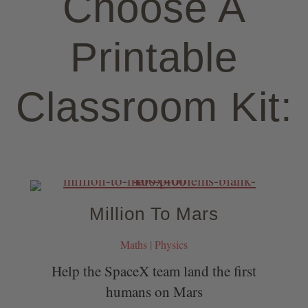
Choose A
Printable
Classroom Kit:
Million To Mars
Maths | Physics
Help the SpaceX team land the first
humans on Mars