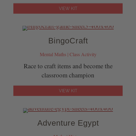
VIEW KIT
BingoCraft
Mental Maths | Class Activity
Race to craft items and become the
classroom champion
VIEW KIT
Adventure Egypt