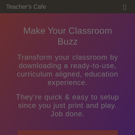
M
Teacher's Cafe
E
N
U
Make Your Classroom
Buzz
Transform your classroom by
downloading a ready-to-use,
curriculum aligned, education
experience.
They're quick & easy to setup
since you just print and play.
Job done.