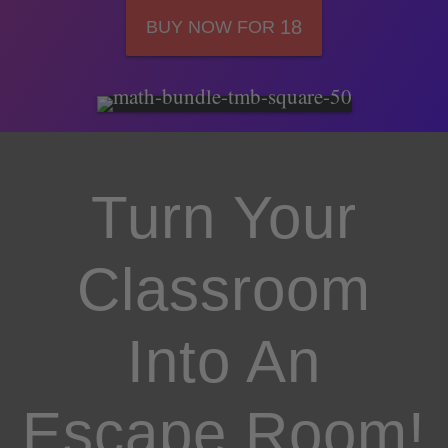
18
BUY NOW FOR
Turn Your
Classroom
Into An
Escape Room!