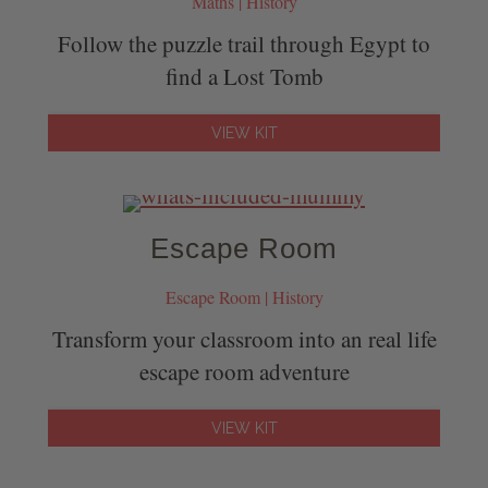
Maths | History
Follow the puzzle trail through Egypt to
find a Lost Tomb
VIEW KIT
Escape Room
Escape Room | History
Transform your classroom into an real life
escape room adventure
VIEW KIT