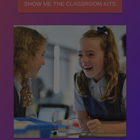
SHOW ME THE CLASSROOM KITS