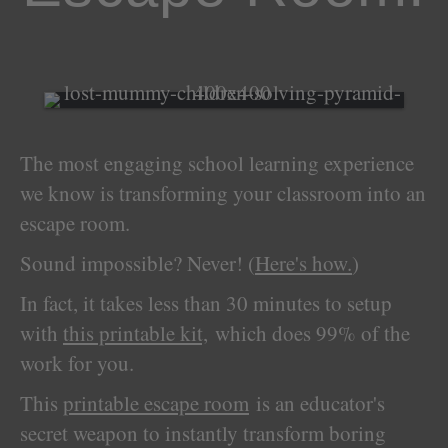
The most engaging school learning experience
we know is transforming your classroom into an
escape room.
Sound impossible? Never! (
Here's how.
)
In fact, it takes less than 30 minutes to setup
with
this printable kit,
which does 99% of the
work for you.
This
printable escape room
is an educator's
secret weapon to instantly transform boring