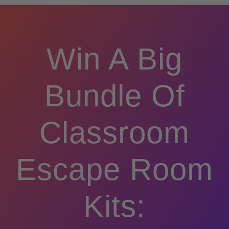
Win A Big
Bundle Of
Classroom
Escape Room
Kits: