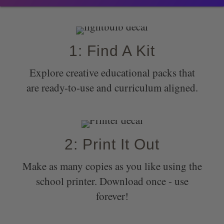
1: Find A Kit
Explore creative educational packs that
are ready-to-use and curriculum aligned.
2: Print It Out
Make as many copies as you like using the
school printer. Download once - use
forever!