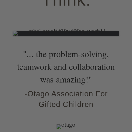
"... the problem-solving,
teamwork and collaboration
was amazing!"
-Otago Association For
Gifted Children