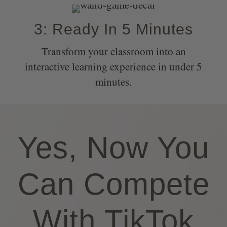
3: Ready In 5 Minutes
Transform your classroom into an
interactive learning experience in under 5
minutes.
Yes, Now You
Can Compete
With TikTok