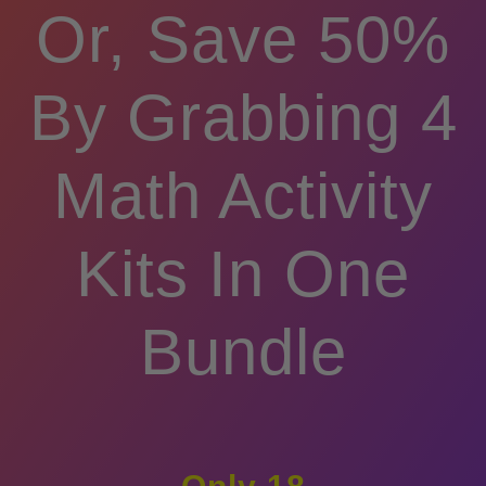
Or, Save 50%
By Grabbing 4
Math Activity
Kits In One
Bundle