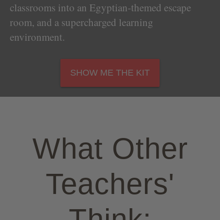
classrooms into an Egyptian-themed escape
room, and a supercharged learning
environment.
SHOW ME THE KIT
What Other
Teachers'
Think: