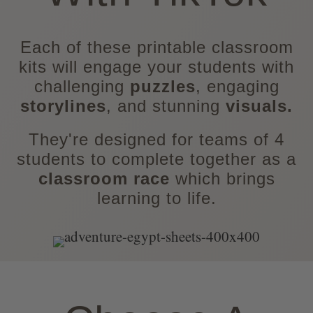
Each of these printable classroom
kits will engage your students with
challenging
puzzles
, engaging
storylines
, and stunning
visuals.
They're designed for teams of 4
students to complete together as a
classroom race
which brings
learning to life.