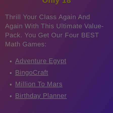
Only
18
Thrill Your Class Again And
Again With This Ultimate Value-
Pack. You Get Our Four BEST
Math Games:
Adventure Egypt
BingoCraft
Million To Mars
Birthday Planner