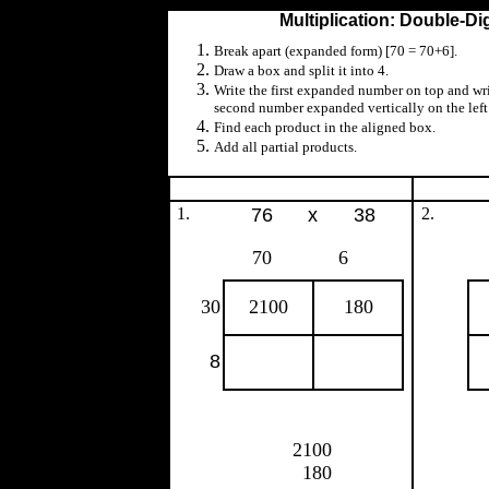
Multiplication: Double-Di
Break apart (expanded form) [70 = 70+6].
Draw a box and split it into 4.
Write the first expanded number on top and wri
second number expanded vertically on the left
Find each product in the aligned box.
Add all partial products.
1.
76
x
38
2.
70
6
30
2100
180
8
2100
180