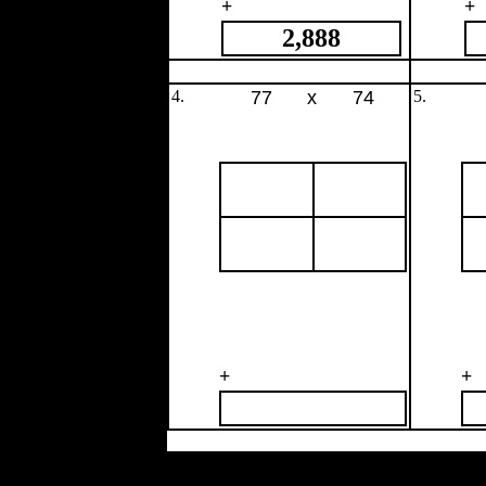
+
+
2,888
4.
77
x
74
5.
+
+