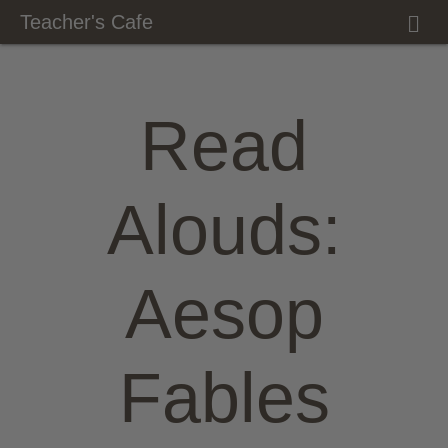
M
Teacher's Cafe
E
N
U
Read
Alouds:
Aesop
Fables