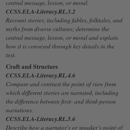
central message, lesson, or moral.
CCSS.ELA-Literacy.RL.3.2
Recount stories, including fables, folktales, and
myths from diverse cultures; determine the
central message, lesson, or moral and explain
how it is conveyed through key details in the
text.
Craft and Structure
CCSS.ELA-Literacy.RL.4.6
Compare and contrast the point of view from
which different stories are narrated, including
the difference between first- and third-person
narrations.
CCSS.ELA-Literacy.RL.5.6
Describe how a narrator's or speaker's point of