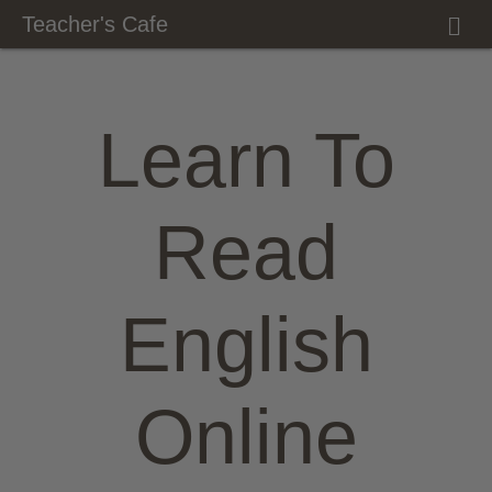
M
Teacher's Cafe
E
N
U
Learn To
Read
English
Online