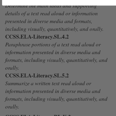
Determine the main ideas and supporting
details of a text read aloud or information
presented in diverse media and formats,
including visually, quantitatively, and orally.
CCSS.ELA-Literacy.SL.4.2
Paraphrase portions of a text read aloud or
information presented in diverse media and
formats, including visually, quantitatively, and
orally.
CCSS.ELA-Literacy.SL.5.2
Summarize a written text read aloud or
information presented in diverse media and
formats, including visually, quantitatively, and
orally.