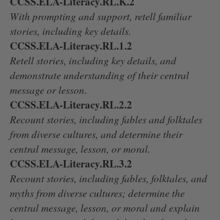
CCSS.ELA-Literacy.RL.K.2
With prompting and support, retell familiar
stories, including key details.
CCSS.ELA-Literacy.RL.1.2
Retell stories, including key details, and
demonstrate understanding of their central
message or lesson.
CCSS.ELA-Literacy.RL.2.2
Recount stories, including fables and folktales
from diverse cultures, and determine their
central message, lesson, or moral.
CCSS.ELA-Literacy.RL.3.2
Recount stories, including fables, folktales, and
myths from diverse cultures; determine the
central message, lesson, or moral and explain