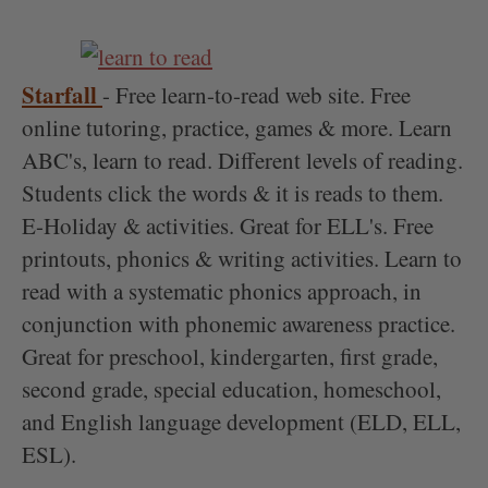
Starfall
- Free learn-to-read web site. Free
online tutoring, practice, games & more. Learn
ABC's, learn to read. Different levels of reading.
Students click the words & it is reads to them.
E-Holiday & activities. Great for ELL's. Free
printouts, phonics & writing activities. Learn to
read with a systematic phonics approach, in
conjunction with phonemic awareness practice.
Great for preschool, kindergarten, first grade,
second grade, special education, homeschool,
and English language development (ELD, ELL,
ESL).