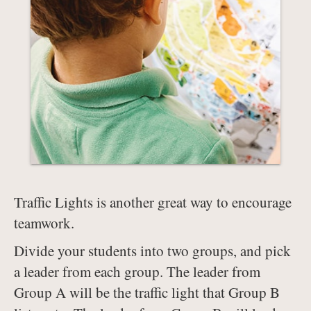
Traffic Lights is another great way to encourage
teamwork.
Divide your students into two groups, and pick
a leader from each group. The leader from
Group A will be the traffic light that Group B