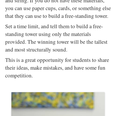
and string. If you do not have these materials,
you can use paper cups, cards, or something else
that they can use to build a free-standing tower.
Set a time limit, and tell them to build a free-
standing tower using only the materials
provided. The winning tower will be the tallest
and most structurally sound.
This is a great opportunity for students to share
their ideas, make mistakes, and have some fun
competition.