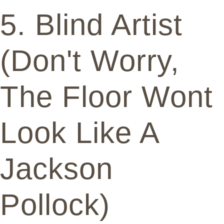
5. Blind Artist
(Don't Worry,
The Floor Wont
Look Like A
Jackson
Pollock)