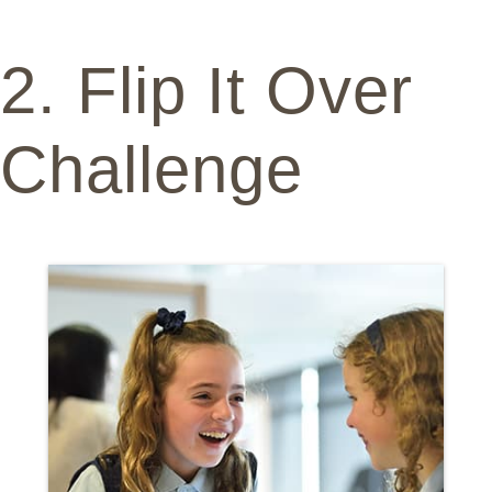
2. Flip It Over
Challenge