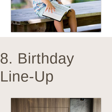
8. Birthday
Line-Up