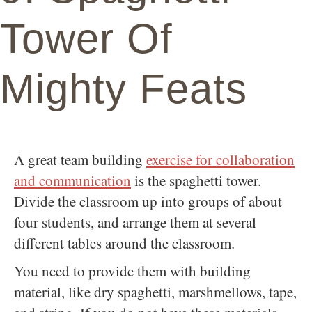
Tower Of
Mighty Feats
A great team building
exercise for collaboration
and communication
is the spaghetti tower.
Divide the classroom up into groups of about
four students, and arrange them at several
different tables around the classroom.
You need to provide them with building
material, like dry spaghetti, marshmellows, tape,