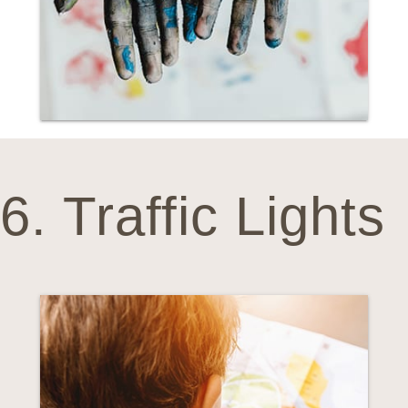
6. Traffic Lights