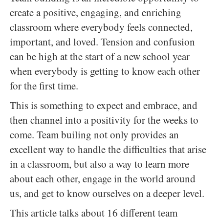
create a positive, engaging, and enriching
classroom where everybody feels connected,
important, and loved. Tension and confusion
can be high at the start of a new school year
when everybody is getting to know each other
for the first time.
This is something to expect and embrace, and
then channel into a positivity for the weeks to
come. Team builing not only provides an
excellent way to handle the difficulties that arise
in a classroom, but also a way to learn more
about each other, engage in the world around
us, and get to know ourselves on a deeper level.
This article talks about 16 different team