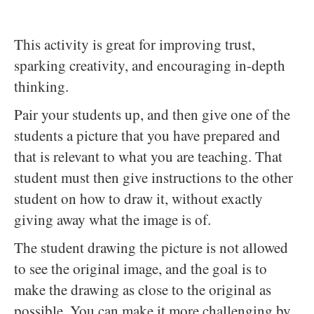
This activity is great for improving trust,
sparking creativity, and encouraging in-depth
thinking.
Pair your students up, and then give one of the
students a picture that you have prepared and
that is relevant to what you are teaching. That
student must then give instructions to the other
student on how to draw it, without exactly
giving away what the image is of.
The student drawing the picture is not allowed
to see the original image, and the goal is to
make the drawing as close to the original as
possible. You can make it more challenging by