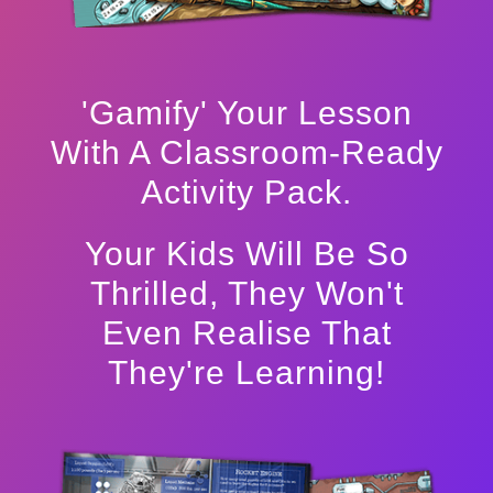
'Gamify' Your Lesson
With A Classroom-Ready
Activity Pack.
Your Kids Will Be So
Thrilled, They Won't
Even Realise That
They're Learning!