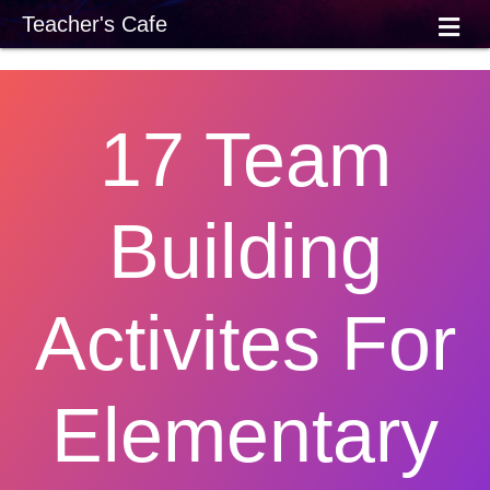
M
Teacher's Cafe
E
N
U
17 Team
Building
Activites For
Elementary