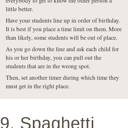
everybody to get to know the other person a
little better.
Have your students line up in order of birthday.
It is best if you place a time limit on them. More
than likely, some students will be out of place.
As you go down the line and ask each child for
his or her birthday, you can pull out the
students that are in the wrong spot.
Then, set another timer during which time they
must get in the right place.
9. Spaghetti