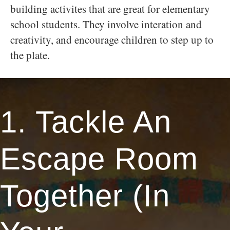
building activites that are great for elementary
school students. They involve interation and
creativity, and encourage children to step up to
the plate.
1. Tackle An
Escape Room
Together (In