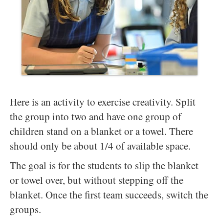
Here is an activity to exercise creativity. Split
the group into two and have one group of
children stand on a blanket or a towel. There
should only be about 1/4 of available space.
The goal is for the students to slip the blanket
or towel over, but without stepping off the
blanket. Once the first team succeeds, switch the
groups.