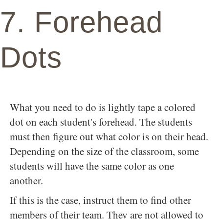
7. Forehead
Dots
What you need to do is lightly tape a colored
dot on each student's forehead. The students
must then figure out what color is on their head.
Depending on the size of the classroom, some
students will have the same color as one
another.
If this is the case, instruct them to find other
members of their team. They are not allowed to