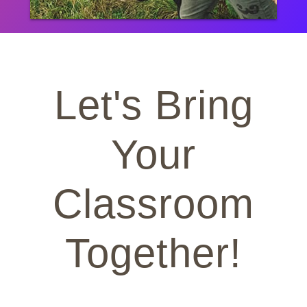
Let's Bring
Your
Classroom
Together!