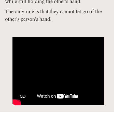
while still holding the other's hand.
The only rule is that they cannot let go of the
other's person's hand.