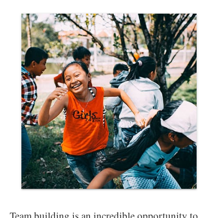
Team building is an incredible opportunity to