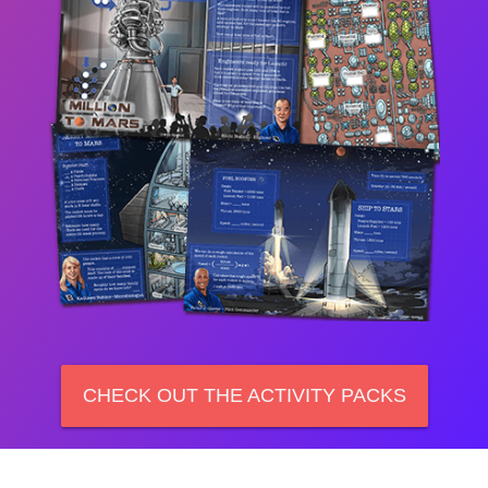
CHECK OUT THE ACTIVITY PACKS