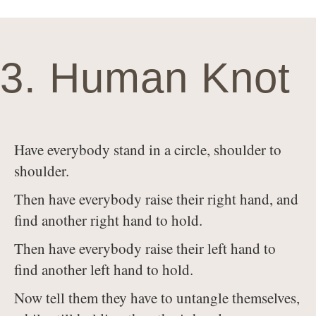
3. Human Knot
Have everybody stand in a circle, shoulder to
shoulder.
Then have everybody raise their right hand, and
find another right hand to hold.
Then have everybody raise their left hand to
find another left hand to hold.
Now tell them they have to untangle themselves,