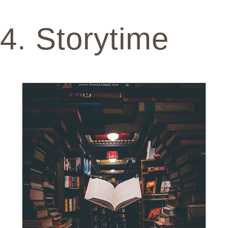
4. Storytime