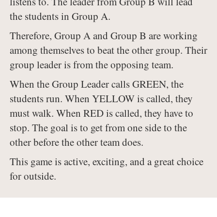
listens to. The leader from Group B will lead
the students in Group A.
Therefore, Group A and Group B are working
among themselves to beat the other group. Their
group leader is from the opposing team.
When the Group Leader calls GREEN, the
students run. When YELLOW is called, they
must walk. When RED is called, they have to
stop. The goal is to get from one side to the
other before the other team does.
This game is active, exciting, and a great choice
for outside.