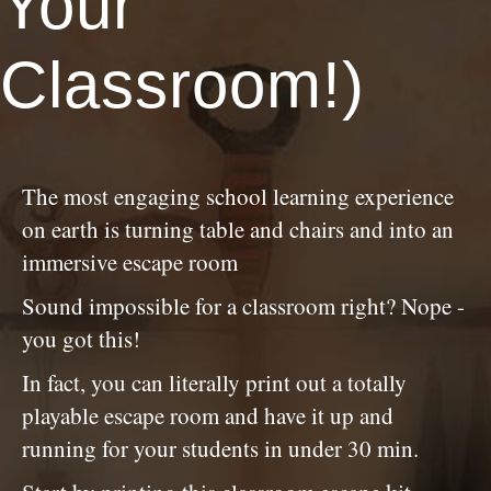
Your
Classroom!)
The most engaging school learning experience
on earth is turning table and chairs and into an
immersive escape room
Sound impossible for a classroom right? Nope -
you got this!
In fact, you can literally print out a totally
playable escape room and have it up and
running for your students in under 30 min.