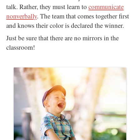
talk. Rather, they must learn to
communicate
nonverbally
. The team that comes together first
and knows their color is declared the winner.
Just be sure that there are no mirrors in the
classroom!