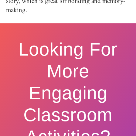
story, which is great for bonding and memory-
making.
Looking For
More
Engaging
Classroom