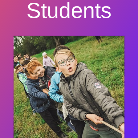
Students