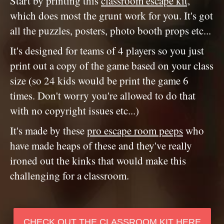
Start by printing this
classroom escape kit,
which does most the grunt work for you. It's got
all the puzzles, posters, photo booth props etc...
It's designed for teams of 4 players so you just
print out a copy of the game based on your class
size (so 24 kids would be print the game 6
times. Don't worry you're allowed to do that
with no copyright issues etc...)
It's made by these
pro escape room peeps
who
have made heaps of these and they've really
ironed out the kinks that would make this
challenging for a classroom.
CHECK OUT THE CLASSROOM KIT HERE