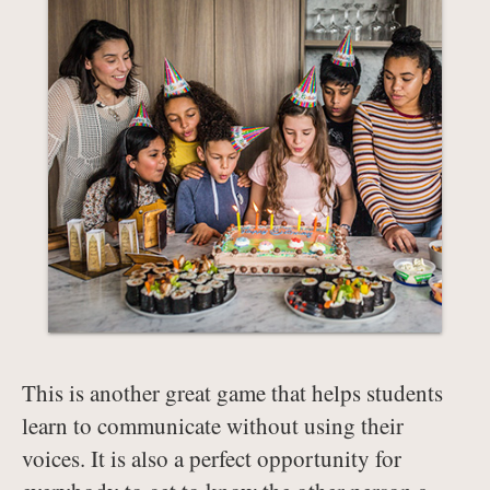
This is another great game that helps students
learn to communicate without using their
voices. It is also a perfect opportunity for