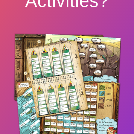
Activities?