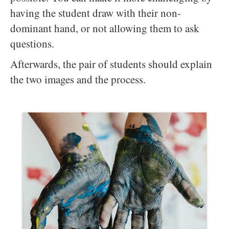
having the student draw with their non-
dominant hand, or not allowing them to ask
questions.
Afterwards, the pair of students should explain
the two images and the process.