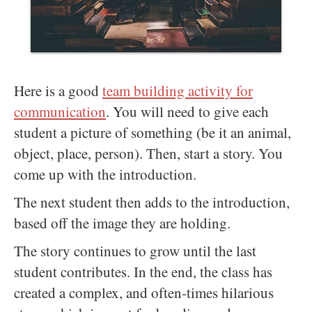
Here is a good
team building activity for
communication
. You will need to give each
student a picture of something (be it an animal,
object, place, person). Then, start a story. You
come up with the introduction.
The next student then adds to the introduction,
based off the image they are holding.
The story continues to grow until the last
student contributes. In the end, the class has
created a complex, and often-times hilarious